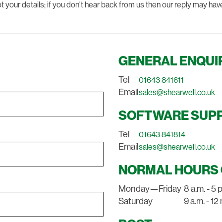
t your details; if you don't hear back from us then our reply may hav
GENERAL ENQUI
Tel
01643 841611
Email
sales@shearwell.co.uk
SOFTWARE SUP
Tel
01643 841814
Email
sales@shearwell.co.uk
NORMAL HOURS 
Monday—Friday
8 a.m. - 5 
Saturday
9 a.m. - 1