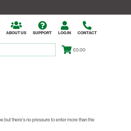
ABOUT US
SUPPORT
LOG IN
CONTACT
£0.00
 be but there's no pressure to enter more than the