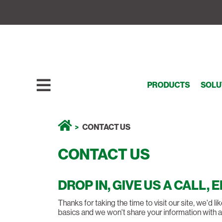
PRODUCTS
SOLU
CONTACT US
CONTACT US
DROP IN, GIVE US A CALL, 
Thanks for taking the time to visit our site, we'd 
basics and we won't share your information with 