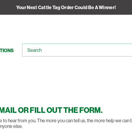
Your Next Cattle Tag Order Could Be A Winner!
TIONS
EMAIL OR FILL OUT THE FORM.
like to hear from you. The more you can tell us, the more help we can
anyone else.