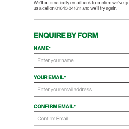
We'll automatically email back to confirm we've go
us a call on 01643 841611 and we'll try again.
ENQUIRE BY FORM
NAME
*
YOUR EMAIL
*
CONFIRM EMAIL
*