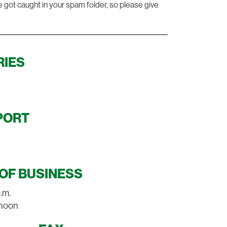
e got caught in your spam folder, so please give
RIES
PORT
OF BUSINESS
p.m.
2 noon