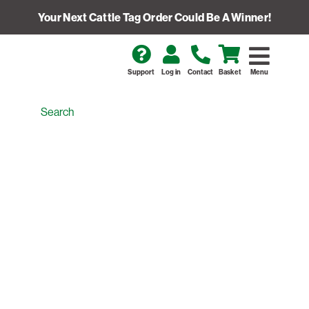
Your Next Cattle Tag Order Could Be A Winner!
Support
Log in
Contact
Basket
Menu