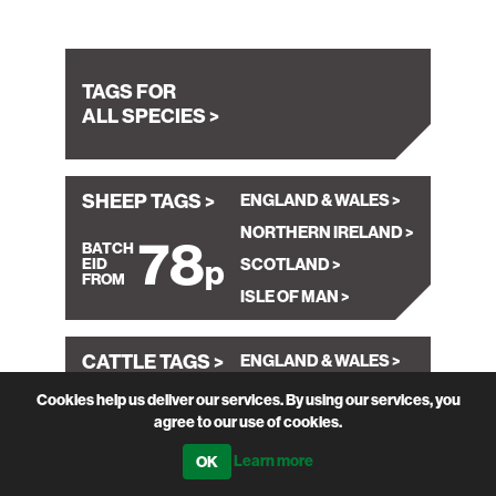
TAGS FOR
ALL SPECIES >
SHEEP TAGS >
ENGLAND & WALES
NORTHERN IRELAND
78
SCOTLAND
ISLE OF MAN
CATTLE TAGS >
ENGLAND & WALES
99
NORTHERN IRELAND
Cookies help us deliver our services. By using our services, you
agree to our use of cookies.
SCOTLAND
Learn more
ABOUT OUR
TAGS