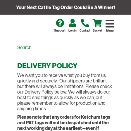
Your Next Cattle Tag Order Could Be A Winner!
Support
Log in
Contact
Basket
Menu
DELIVERY POLICY
We want you to receive what you buy from us
quickly and securely. Our shippers are brilliant
but there will always be limitations. Please check
our Delivery Policy below. We will always do our
best to ship things as quickly as we can, but
please remember to allow for production and
shipping times.
Please note that any orders for Ketchum tags
and PAT tags will not be despatched until the
next working day at the earliest – even if