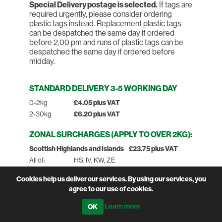
Special Delivery postage is selected.
If tags are
required urgently, please consider ordering
plastic tags instead. Replacement plastic tags
can be despatched the same day if ordered
before 2.00 pm and runs of plastic tags can be
despatched the same day if ordered before
midday.
STANDARD DELIVERY 3-5 WORKING DAY
0-2kg
£4.05 plus VAT
2-30kg
£6.20 plus VAT
ZONAL SURCHARGES (APPLY TO OVER 2KG):
Scottish Highlands and Islands
£23.75 plus VAT
All of:
HS, IV, KW, ZE
Part of:
KA27-28, PH15-50, PA20-78,
Cookies help us deliver our services. By using our services, you
AB31-38, AB41-56, FK17-21
agree to our use of cookies.
Northern Ireland, Isles of Scilly &
£23.75 plus
Learn more
Man
VAT