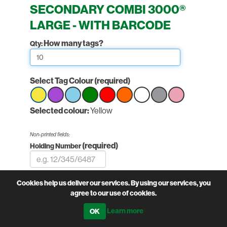
SECONDARY COMBI 3000®
LARGE - WITH BARCODE
How many tags?
Qty:
Select Tag Colour
(required)
Select
Selected colour:
Select
Select
Select
Yellow
Select
Select
Select
Select
Select
option
option
option
option
option
option
option
option
option
Yellow
Yellow
Yellow
Yellow
Yellow
Yellow
Yellow
Yellow
Yellow
Non-printed fields:
(required)
Holding Number
PairNumber:
Cookies help us deliver our services. By using our services, you
Printed fields:
agree to our use of cookies.
(required)
Herd Number
Learn more