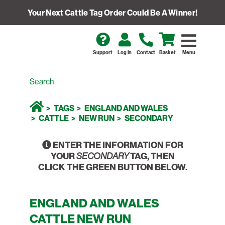
Your Next Cattle Tag Order Could Be A Winner!
Support
Log in
Contact
Basket
Menu
TAGS
ENGLAND AND WALES
CATTLE
NEW RUN
SECONDARY
ENTER THE INFORMATION FOR
YOUR
TAG, THEN
SECONDARY
CLICK THE GREEN BUTTON BELOW.
ENGLAND AND WALES
CATTLE NEW RUN