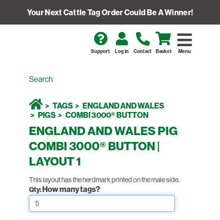
Your Next Cattle Tag Order Could Be A Winner!
Support
Log in
Contact
Basket
Menu
TAGS
ENGLAND AND WALES
PIGS
COMBI 3000® BUTTON
ENGLAND AND WALES PIG
COMBI 3000® BUTTON |
LAYOUT 1
This layout has the herdmark printed on the male side.
How many tags?
Qty: