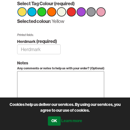
Select Tag Colour
(required)
Select
Selected colour:
Select
Select
Select
Yellow
Select
Select
Select
Select
Select
option
option
option
option
option
option
option
option
option
Yellow
Yellow
Yellow
Yellow
Yellow
Yellow
Yellow
Yellow
Yellow
Printed fields:
(required)
Herdmark
Notes
Any comments or notes to help us with your order? (Optional)
Cookies help us deliver our services. By using our services, you
agree to our use of cookies.
Learn more
£0.58 excl VAT