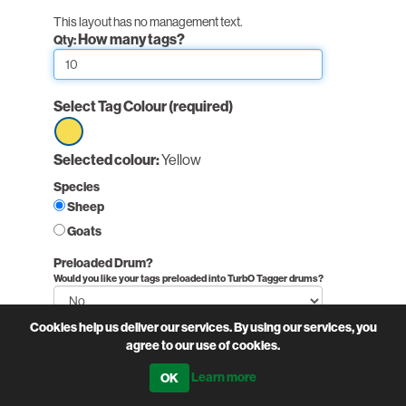
This layout has no management text.
How many tags?
Qty:
Select Tag Colour
(required)
Select
Selected colour:
Yellow
option
Species
Yellow
Sheep
Goats
Preloaded Drum?
Would you like your tags preloaded into TurbO Tagger drums?
Cookies help us deliver our services. By using our services, you
Non-printed fields:
agree to our use of cookies.
PairNumber:
Learn more
Printed fields:
(required)
Flock Number