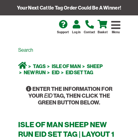
Your Next Cattle Tag Order Could Be A Winner!
Support
Log in
Contact
Basket
Menu
TAGS
ISLE OF MAN
SHEEP
NEW RUN
EID
EID SET TAG
ENTER THE INFORMATION FOR
YOUR
TAG, THEN CLICK THE
EID
GREEN BUTTON BELOW.
ISLE OF MAN SHEEP NEW
RUN EID SET TAG | LAYOUT 1