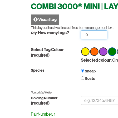
COMBI 3000® MINI | LA
Visual tag
This layout has two lines of free-form management text.
How many tags?
Qty:
Select Tag Colour
(required)
Select
Selected colour:
Select
Select
Sele
Gr
option
option
option
optio
Gree
Species
Sheep
Goats
Non-printed fields:
Holding Number
(required)
PairNumber: