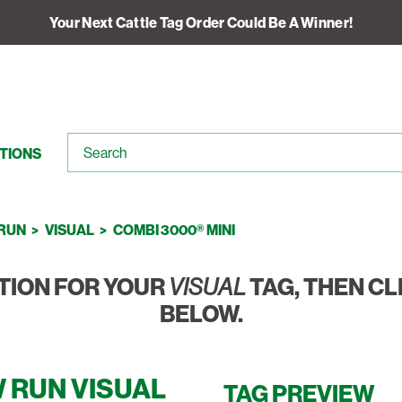
Your Next Cattle Tag Order Could Be A Winner!
TIONS
RUN
VISUAL
COMBI 3000® MINI
TION FOR YOUR
VISUAL
TAG, THEN CL
BELOW.
 RUN VISUAL
TAG PREVIEW