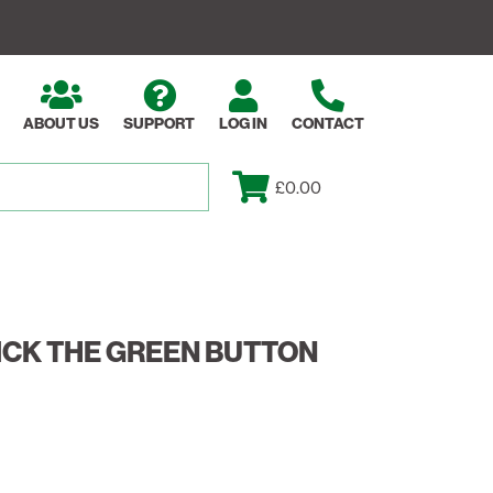
ABOUT US
SUPPORT
LOG IN
CONTACT
£0.00
ICK THE GREEN BUTTON