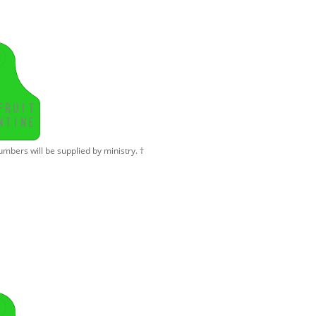
F
R
U
I
T
N
T
I
N
E