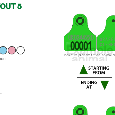
YOUT 5
U
K
0
2
4
4
2
2
0
G
R
A
P
E
0
0
0
0
1
C
L
E
M
E
ct
een
Select
Select
Select
n
option
option
option
n
Green
Green
Green