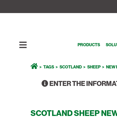
PRODUCTS
SOLU
TAGS
SCOTLAND
SHEEP
NEW 
ENTER THE INFORMA
SCOTLAND SHEEP NEW