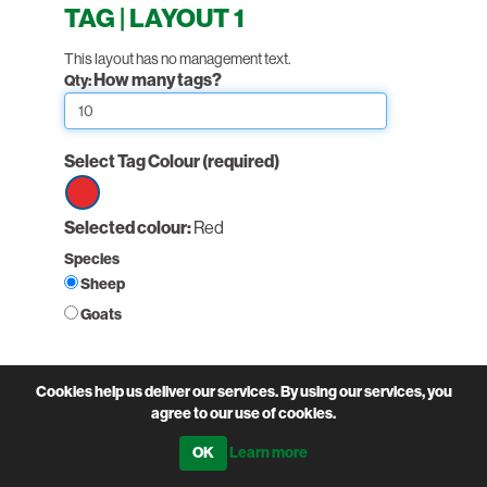
TAG | LAYOUT 1
This layout has no management text.
How many tags?
Qty:
Select Tag Colour
(required)
Select
Selected colour:
Red
option
Species
Red
Sheep
Goats
Non-printed fields:
Cookies help us deliver our services. By using our services, you
(required)
Holding Number
agree to our use of cookies.
Learn more
PairNumber: