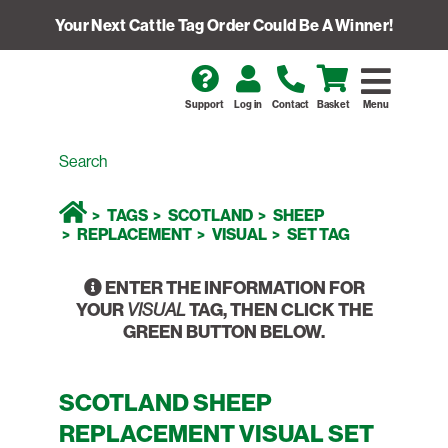
Your Next Cattle Tag Order Could Be A Winner!
Support
Log in
Contact
Basket
Menu
TAGS
SCOTLAND
SHEEP
REPLACEMENT
VISUAL
SET TAG
ENTER THE INFORMATION FOR
YOUR
TAG, THEN CLICK THE
VISUAL
GREEN BUTTON BELOW.
SCOTLAND SHEEP
REPLACEMENT VISUAL SET