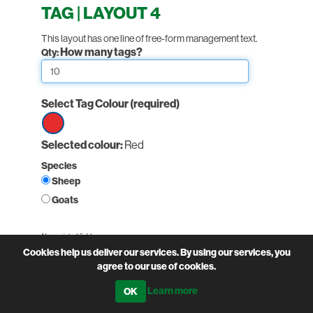
TAG | LAYOUT 4
This layout has one line of free-form management text.
How many tags?
Qty:
Select Tag Colour
(required)
Select
Selected colour:
Red
option
Species
Red
Sheep
Goats
Non-printed fields:
(required)
Cookies help us deliver our services. By using our services, you
Holding Number
agree to our use of cookies.
Learn more
PairNumber: