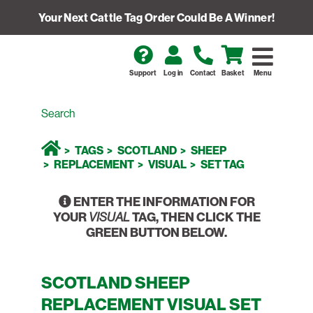
Your Next Cattle Tag Order Could Be A Winner!
Support
Log in
Contact
Basket
Menu
TAGS
SCOTLAND
SHEEP
REPLACEMENT
VISUAL
SET TAG
ENTER THE INFORMATION FOR
YOUR
TAG, THEN CLICK THE
VISUAL
GREEN BUTTON BELOW.
SCOTLAND SHEEP
REPLACEMENT VISUAL SET