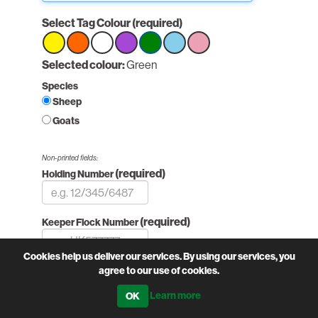
Select Tag Colour
(required)
Select
Selected colour:
Select
Select
Select
Green
Select
Select
Select
option
option
option
option
option
option
option
Species
Green
Green
Green
Sheep
Goats
Non-printed fields:
(required)
Holding Number
(required)
Keeper Flock Number
Cookies help us deliver our services. By using our services, you
Printed fields:
agree to our use of cookies.
(required)
Flock Number
Learn more