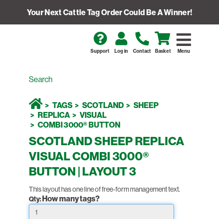
Your Next Cattle Tag Order Could Be A Winner!
Support
Log in
Contact
Basket
Menu
TAGS
SCOTLAND
SHEEP
REPLICA
VISUAL
COMBI 3000® BUTTON
SCOTLAND SHEEP REPLICA
VISUAL COMBI 3000®
BUTTON | LAYOUT 3
This layout has one line of free-form management text.
How many tags?
Qty: