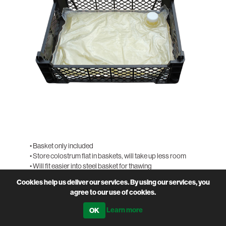
• Basket only included
• Store colostrum flat in baskets, will take up less room
• Will fit easier into steel basket for thawing
Cookies help us deliver our services. By using our services, you
PRODUCT CODE
SOL-STFRB
agree to our use of cookies.
QTY
Learn more