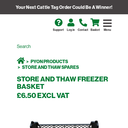
Your Next Cattle Tag Order Could Be A Winner!
Support
Log in
Contact
Basket
Menu
PYON PRODUCTS
STORE AND THAW SPARES
STORE AND THAW FREEZER
BASKET
£6.50 EXCL VAT