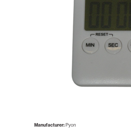
Manufacturer:
Pyon