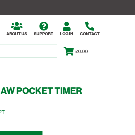
ABOUT US
SUPPORT
LOG IN
CONTACT
£0.00
HAW POCKET TIMER
PT