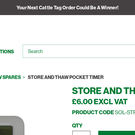
Your Next Cattle Tag Order Could Be A Winner!
TIONS
W SPARES
STORE AND THAW POCKET TIMER
STORE AND T
£6.00 EXCL VAT
PRODUCT CODE
SOL-ST
QTY