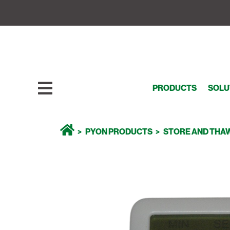
PRODUCTS
SOLU
PYON PRODUCTS
STORE AND THA