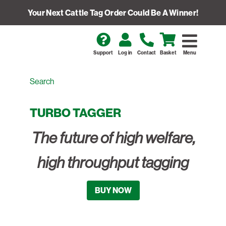
Your Next Cattle Tag Order Could Be A Winner!
Support
Log in
Contact
Basket
Menu
TURBO TAGGER
The future of high welfare,
high throughput tagging
BUY NOW