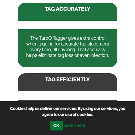
TAG
ACCURATELY
The TurbO Tagger gives extra control
when tagging for accurate tag placement
every time, all day long. That accuracy
helps eliminate tag loss or even infection.
TAG
EFFICIENTLY
The TurbO Tagger’s accuracy also makes
Cookies help us deliver our services. By using our services, you
for more efficient tagging. Handle more
agree to our use of cookies.
animals in the same time - minimizing
Learn more
stress on the livestock and on you.