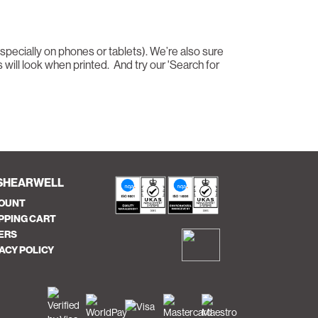
especially on phones or tablets). We’re also sure
 will look when printed. And try our 'Search for
SHEARWELL
OUNT
PPING CART
ERS
ACY POLICY