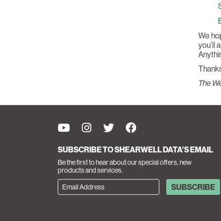
We hope
you’ll 
Anythin
Thanks
The W
SUBSCRIBE TO SHEARWELL DATA'S EMAIL
Be the first to hear about our special offers, new
products and services.
SUBSCRIBE