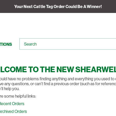
Your Next Cattle Tag Order Could Be A Winner!
TIONS
LCOME TO THE NEW SHEARWEL
uld have no problems finding anything and everything you used to on 
e any questions, or can’t find a previous order (such as for reference
ll help you.
re some helpful links:
Recent Orders
Archived Orders