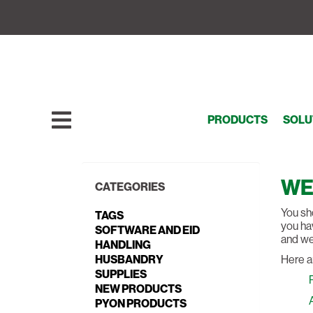
PRODUCTS
SOLU
WE
CATEGORIES
You sho
TAGS
you hav
SOFTWARE AND EID
and we’
HANDLING
HUSBANDRY
Here a
SUPPLIES
NEW PRODUCTS
PYON PRODUCTS