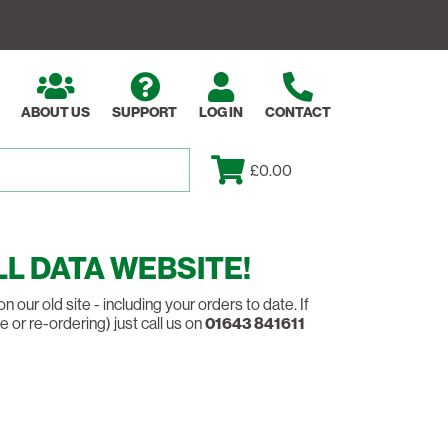
ABOUT US
SUPPORT
LOG IN
CONTACT
£0.00
L DATA WEBSITE!
our old site - including your orders to date. If
 or re-ordering) just call us on
01643 841611