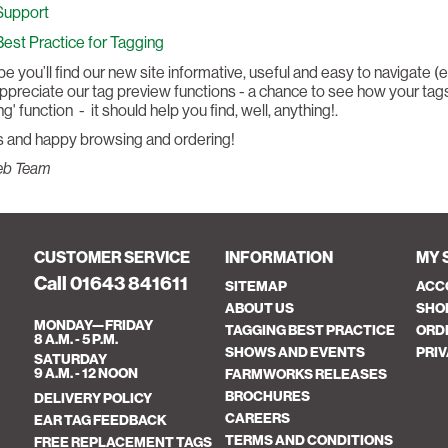
Support
Best Practice for Tagging
 you’ll find our new site informative, useful and easy to navigate (
appreciate our tag preview functions - a chance to see how your tags
g' function - it should help you find, well, anything!.
 and happy browsing and ordering!
eb Team
CUSTOMER SERVICE
INFORMATION
MY 
Call 01643 841611
SITEMAP
ACC
ABOUT US
SHO
MONDAY—FRIDAY
TAGGING BEST PRACTICE
ORD
8 A.M. - 5 P.M.
SHOWS AND EVENTS
PRIV
SATURDAY
9 A.M. - 12 NOON
FARMWORKS RELEASES
BROCHURES
DELIVERY POLICY
CAREERS
EAR TAG FEEDBACK
TERMS AND CONDITIONS
FREE REPLACEMENT TAGS