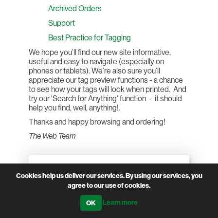
Archived Orders
Support
Best Practice for Tagging
We hope you’ll find our new site informative,
useful and easy to navigate (especially on
phones or tablets). We’re also sure you’ll
appreciate our tag preview functions - a chance
to see how your tags will look when printed. And
try our 'Search for Anything' function - it should
help you find, well, anything!.
Thanks and happy browsing and ordering!
The Web Team
CATEGORIES
Cookies help us deliver our services. By using our services, you
agree to our use of cookies.
Learn more