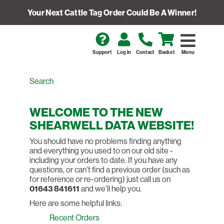
Your Next Cattle Tag Order Could Be A Winner!
Support
Log in
Contact
Basket
Menu
WELCOME TO THE NEW
SHEARWELL DATA WEBSITE!
You should have no problems finding anything
and everything you used to on our old site -
including your orders to date. If you have any
questions, or can’t find a previous order (such as
for reference or re-ordering) just call us on
01643 841611
and we’ll help you.
Here are some helpful links:
Recent Orders