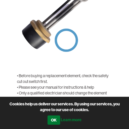
• Before buying a replacement element, check the safety
cut out switch first.
• Please see your manual for instructions & help
• Only a qualified electrician should change the element
• Call the office for more help if needed, 01643 841611
Cookies help us deliver our services. By using our services, you
agree to our use of cookies.
PRODUCT CODE
SOL-HWELE
Learn more
QTY