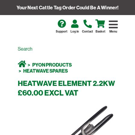
Your Next Cattle Tag Order Could Be A Winner!
Support
Log in
Contact
Basket
Menu
PYON PRODUCTS
HEATWAVE SPARES
HEATWAVE ELEMENT 2.2KW
£60.00 EXCL VAT