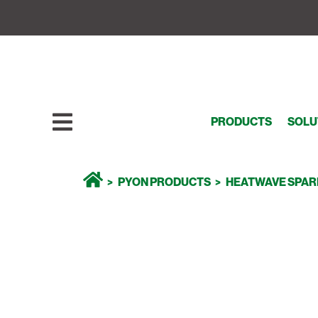
PRODUCTS
SOLU
PYON PRODUCTS
HEATWAVE SPAR