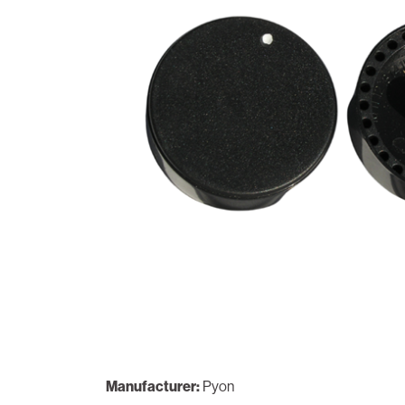
Manufacturer:
Pyon