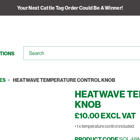
Your Next Cattle Tag Order Could Be A Winner!
TIONS
ES
HEATWAVE TEMPERATURE CONTROL KNOB
HEATWAVE T
KNOB
£10.00 EXCL VAT
• 1 x temperature control included
PRODUCT CODE
SOL-H