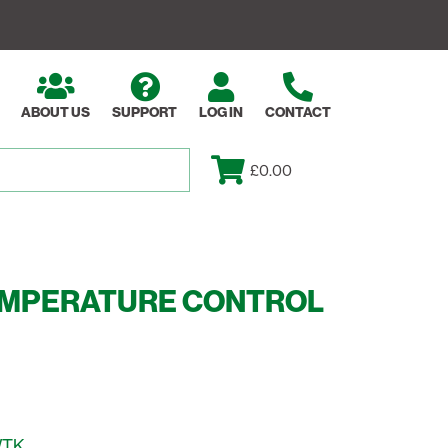
ABOUT US
SUPPORT
LOG IN
CONTACT
£0.00
EMPERATURE CONTROL
WTK