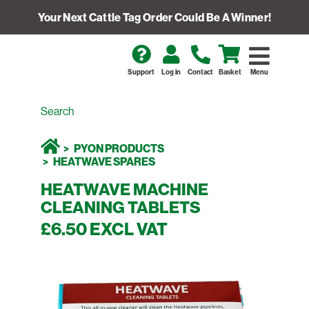
Your Next Cattle Tag Order Could Be A Winner!
Support
Log in
Contact
Basket
Menu
PYON PRODUCTS
HEATWAVE SPARES
HEATWAVE MACHINE
CLEANING TABLETS
£6.50 EXCL VAT