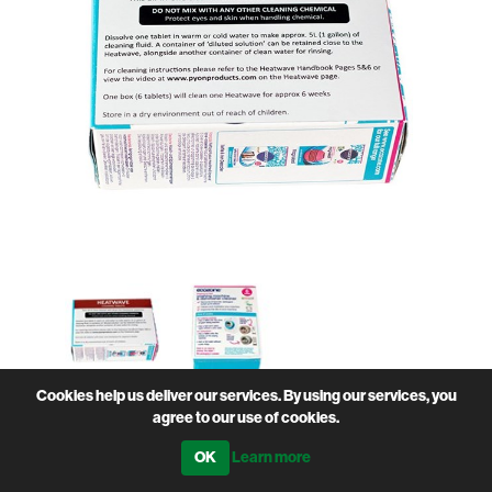
Cookies help us deliver our services. By using our services, you
agree to our use of cookies.
• To clean the Heatwave Milk Warmer lines
• Pack of 6
Learn more
• Eco friendly
• 1 tablet will dissolve in 5 litres of water