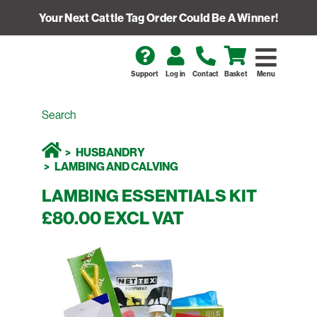
Your Next Cattle Tag Order Could Be A Winner!
Support
Log in
Contact
Basket
Menu
HUSBANDRY
LAMBING AND CALVING
LAMBING ESSENTIALS KIT
£80.00 EXCL VAT