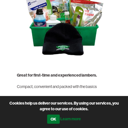
Great for first-time and experienced lambers.
Compact, convenient and packed with the basics
We’ve put together this handy kit with those easily
Cookies help us deliver our services. By using our services, you
forgotten but always needed items to get you started this
agree to our use of cookies.
season. Great for first-time and experienced lambers.
Learn more
Scroll down to see what's included.