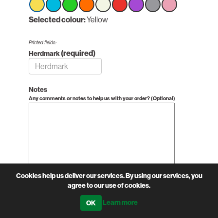
Select
Selected colour:
Select
Select
Select
Yellow
Select
Select
Select
Select
Select
option
option
option
option
option
option
option
option
option
Yellow
Yellow
Yellow
Yellow
Yellow
Yellow
Yellow
Yellow
Yellow
Printed fields:
(required)
Herdmark
Notes
Any comments or notes to help us with your order? (Optional)
Cookies help us deliver our services. By using our services, you
agree to our use of cookies.
£0.64 excl VAT
Learn more