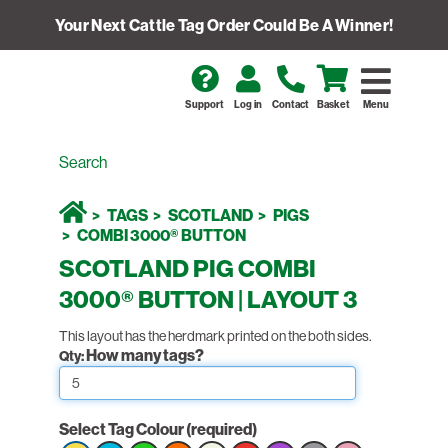
Your Next Cattle Tag Order Could Be A Winner!
Support
Log in
Contact
Basket
Menu
TAGS
SCOTLAND
PIGS
COMBI 3000® BUTTON
SCOTLAND PIG COMBI
3000® BUTTON | LAYOUT 3
This layout has the herdmark printed on the both sides.
How many tags?
Qty:
Select Tag Colour
(required)