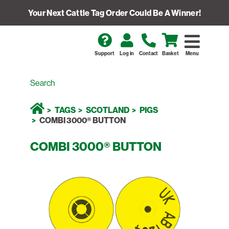
Your Next Cattle Tag Order Could Be A Winner!
Support
Log in
Contact
Basket
Menu
TAGS
SCOTLAND
PIGS
COMBI 3000® BUTTON
COMBI 3000® BUTTON