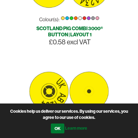
Colour(s):
SCOTLAND PIG COMBI 3000®
BUTTON | LAYOUT 1
£0.58 excl VAT
Cookies help us deliver our services. By using our services, you
agree to our use of cookies.
Colour(s):
Learn more
SCOTLAND PIG COMBI 3000®
BUTTON | LAYOUT 2