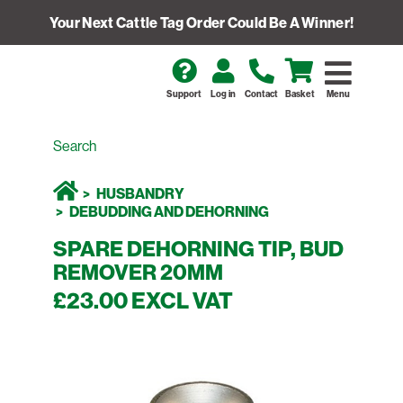
Your Next Cattle Tag Order Could Be A Winner!
Support
Log in
Contact
Basket
Menu
HUSBANDRY
DEBUDDING AND DEHORNING
SPARE DEHORNING TIP, BUD
REMOVER 20MM
£23.00 EXCL VAT