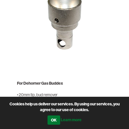
For Dehorner Gas Buddex
• 20mm tip, bud remover
• Also available in 15mm tip
Cookies help us deliver our services. By using our services, you
agree to our use of cookies.
PRODUCT CODE
SOL-SPDT20
Learn more