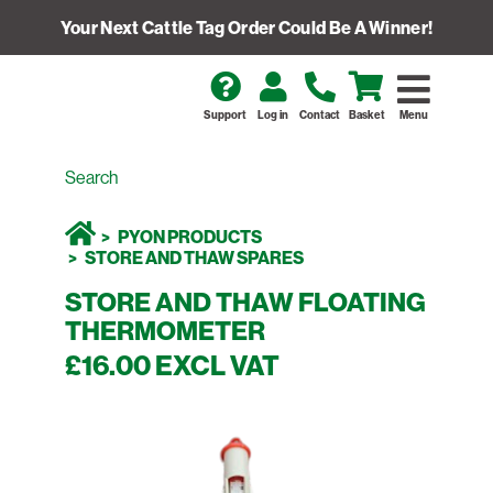
Your Next Cattle Tag Order Could Be A Winner!
Support
Log in
Contact
Basket
Menu
PYON PRODUCTS
STORE AND THAW SPARES
STORE AND THAW FLOATING
THERMOMETER
£16.00 EXCL VAT