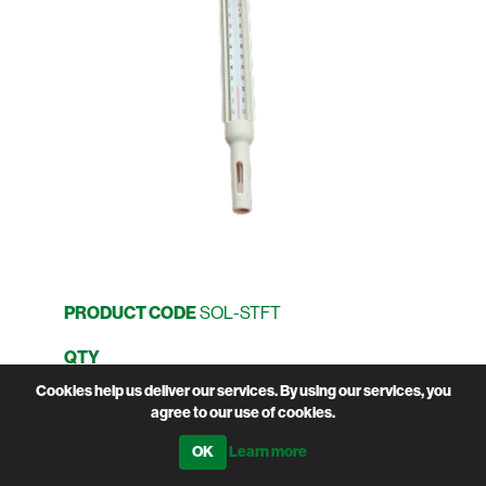
PRODUCT CODE
SOL-STFT
QTY
Cookies help us deliver our services. By using our services, you
agree to our use of cookies.
Learn more
Manufacturer:
Pyon