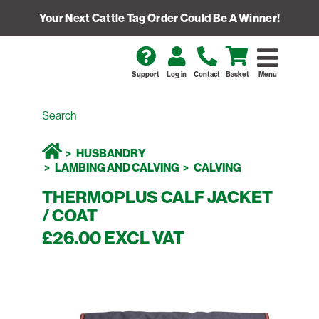
Your Next Cattle Tag Order Could Be A Winner!
Support
Log in
Contact
Basket
Menu
HUSBANDRY
LAMBING AND CALVING
CALVING
THERMOPLUS CALF JACKET
/ COAT
£26.00 EXCL VAT