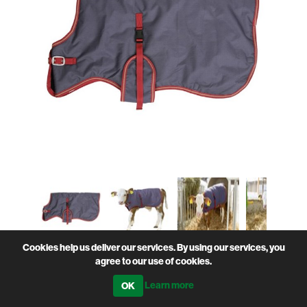
Cookies help us deliver our services. By using our services, you
agree to our use of cookies.
Sturdy Breathable Water-Resistant Protective Calf
Jacket / coat
Learn more
• Breathable properties preventing excessive sweating