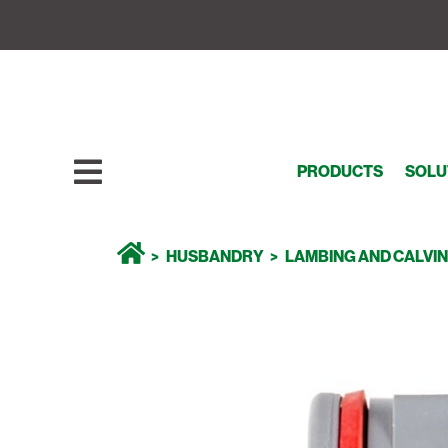
PRODUCTS
SOLU
HUSBANDRY
LAMBING AND CALVI