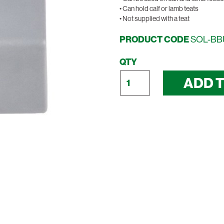
• Can hold calf or lamb teats
• Not supplied with a teat
PRODUCT CODE
SOL-B
QTY