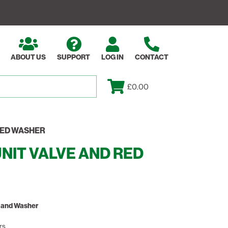
ABOUT US
SUPPORT
LOG IN
CONTACT
£0.00
RED WASHER
NIT VALVE AND RED
e and Washer
rs