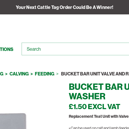
Your Next Cattle Tag Order Could Be A Winner!
TIONS
NG
CALVING
FEEDING
BUCKET BAR UNIT VALVE AND 
BUCKET BAR U
WASHER
£1.50 EXCL VAT
Replacement Teat Unit with Valv
• Can be used on calf and lamb feede