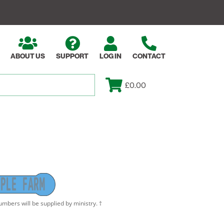
ABOUT US
SUPPORT
LOG IN
CONTACT
£0.00
P
L
E
F
A
R
M