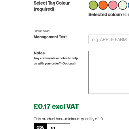
Select Tag Colour
(required)
Select
Selected colour:
Select
Select
Sele
Bl
option
option
option
optio
Printed fields:
Management Text
Notes
Any comments or notes to help
us with your order? (Optional)
£0.17 excl VAT
This product has a minimum quantity of 10
Qty: