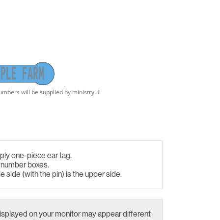
P
L
E
F
A
R
M
ply one-piece ear tag.
d number boxes.
le side (with the pin) is the upper side.
isplayed on your monitor may appear different