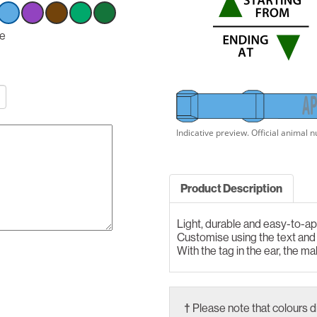
ct
ue
Select
Select
Select
Select
Select
n
option
option
option
option
option
Blue
Blue
Blue
Blue
Blue
A
P
Product Description
Light, durable and easy-to-ap
Customise using the text an
With the tag in the ear, the ma
†
Please note that colours d