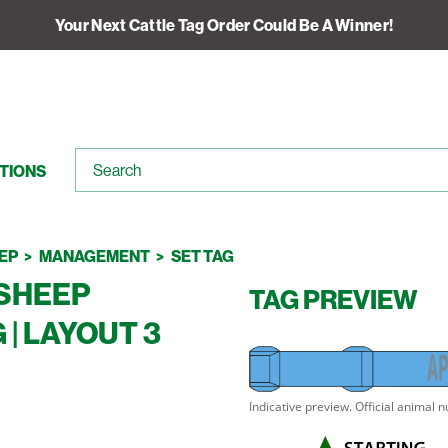
Your Next Cattle Tag Order Could Be A Winner!
TIONS
EP
MANAGEMENT
SET TAG
SHEEP
TAG PREVIEW
| LAYOUT 3
A
P