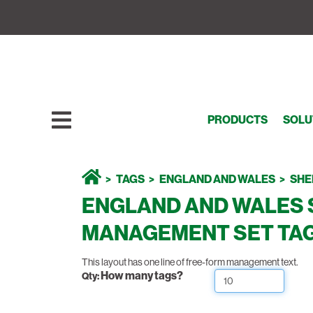
PRODUCTS
SOLU
TAGS
ENGLAND AND WALES
SHE
ENGLAND AND WALES 
MANAGEMENT SET TAG 
This layout has one line of free-form management text.
How many tags?
Qty: