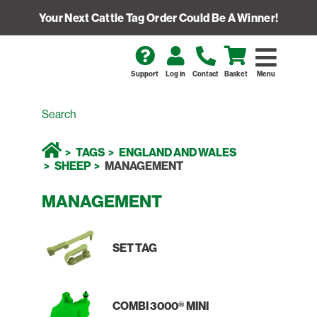
Your Next Cattle Tag Order Could Be A Winner!
Support
Log in
Contact
Basket
Menu
TAGS
ENGLAND AND WALES
SHEEP
MANAGEMENT
MANAGEMENT
SET TAG
COMBI 3000® MINI