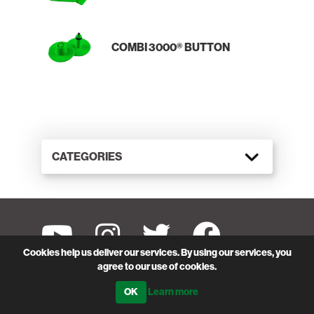
COMBI 3000® BUTTON
CATEGORIES
Cookies help us deliver our services. By using our services, you
SUBSCRIBE TO SHEARWELL DATA'S EMAIL
agree to our use of cookies.
Be the first to hear about our special offers, new
Learn more
products and services.