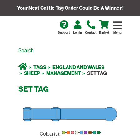
Your Next Cattle Tag Order Could Be A Winner!
Support
Log in
Contact
Basket
Menu
TAGS
ENGLAND AND WALES
SHEEP
MANAGEMENT
SET TAG
SET TAG
Colour(s):