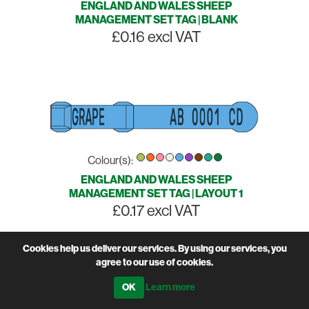
ENGLAND AND WALES SHEEP
MANAGEMENT SET TAG | BLANK
£0.16 excl VAT
Colour(s):
ENGLAND AND WALES SHEEP
MANAGEMENT SET TAG | LAYOUT 1
£0.17 excl VAT
Cookies help us deliver our services. By using our services, you
agree to our use of cookies.
Learn more