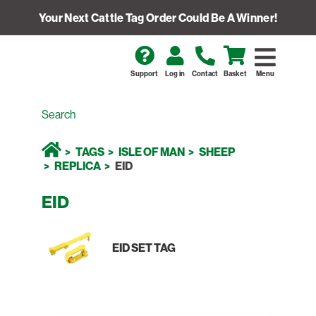
Your Next Cattle Tag Order Could Be A Winner!
Support
Log in
Contact
Basket
Menu
TAGS
ISLE OF MAN
SHEEP
REPLICA
EID
EID
EID SET TAG