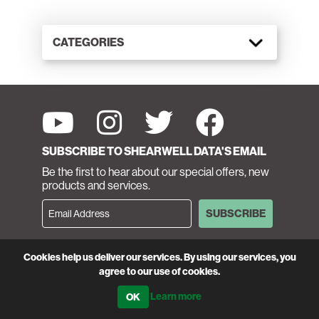
CATEGORIES
SUBSCRIBE TO SHEARWELL DATA'S EMAIL
Be the first to hear about our special offers, new
products and services.
SUBSCRIBE
CUSTOMER SERVICE
Cookies help us deliver our services. By using our services, you
Call 01643 841611
agree to our use of cookies.
Learn more
MONDAY—FRIDAY 8 A.M. - 5 P.M.
SATURDAY 9 A.M. - 12 NOON