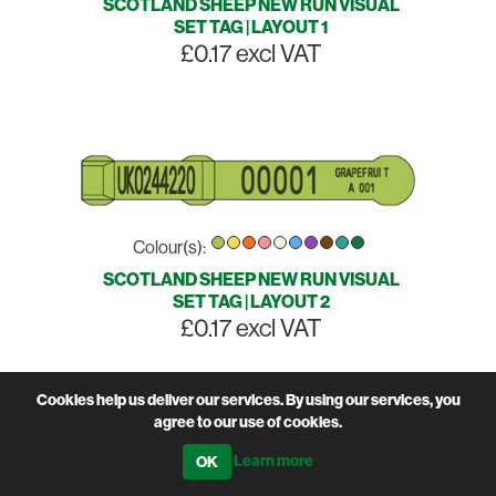
SCOTLAND SHEEP NEW RUN VISUAL
SET TAG | LAYOUT 1
£0.17 excl VAT
Colour(s):
SCOTLAND SHEEP NEW RUN VISUAL
SET TAG | LAYOUT 2
£0.17 excl VAT
Cookies help us deliver our services. By using our services, you
agree to our use of cookies.
Learn more