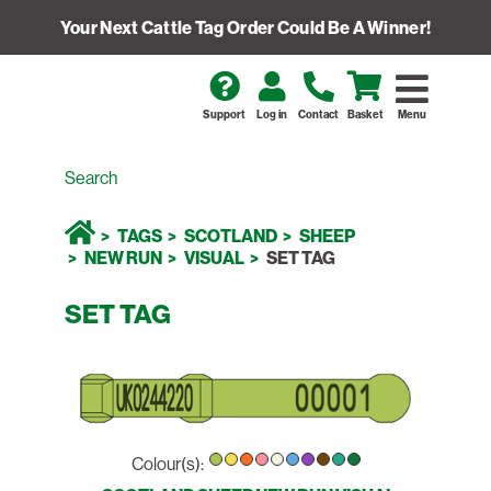
Your Next Cattle Tag Order Could Be A Winner!
Support
Log in
Contact
Basket
Menu
TAGS
SCOTLAND
SHEEP
NEW RUN
VISUAL
SET TAG
SET TAG
Colour(s):