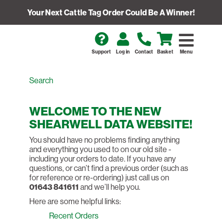
Your Next Cattle Tag Order Could Be A Winner!
Support
Log in
Contact
Basket
Menu
WELCOME TO THE NEW
SHEARWELL DATA WEBSITE!
You should have no problems finding anything
and everything you used to on our old site -
including your orders to date. If you have any
questions, or can’t find a previous order (such as
for reference or re-ordering) just call us on
01643 841611
and we’ll help you.
Here are some helpful links:
Recent Orders