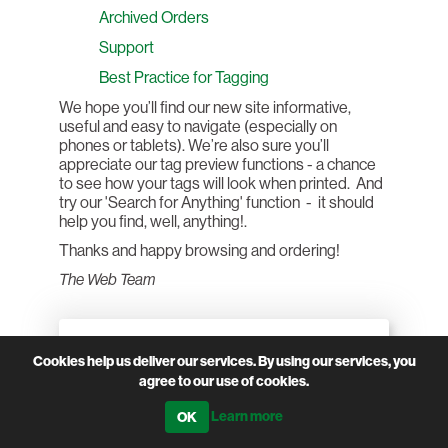
Archived Orders
Support
Best Practice for Tagging
We hope you’ll find our new site informative,
useful and easy to navigate (especially on
phones or tablets). We’re also sure you’ll
appreciate our tag preview functions - a chance
to see how your tags will look when printed. And
try our 'Search for Anything' function - it should
help you find, well, anything!.
Thanks and happy browsing and ordering!
The Web Team
CATEGORIES
Cookies help us deliver our services. By using our services, you
agree to our use of cookies.
Learn more