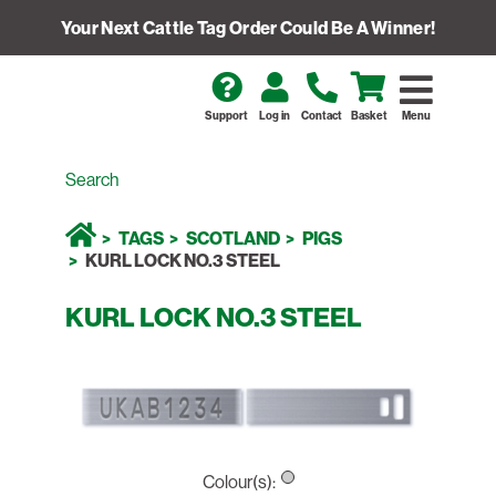
Your Next Cattle Tag Order Could Be A Winner!
Support
Log in
Contact
Basket
Menu
TAGS
SCOTLAND
PIGS
KURL LOCK NO.3 STEEL
KURL LOCK NO.3 STEEL
Colour(s):