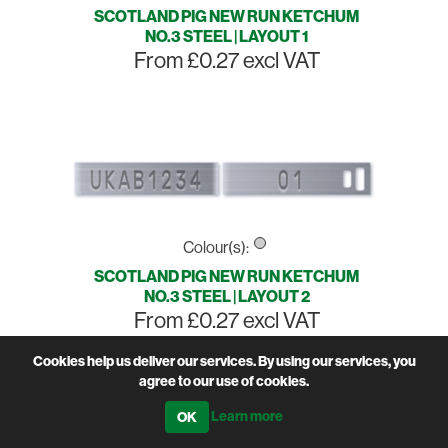
SCOTLAND PIG NEW RUN KETCHUM
NO.3 STEEL | LAYOUT 1
From £0.27 excl VAT
Colour(s):
SCOTLAND PIG NEW RUN KETCHUM
NO.3 STEEL | LAYOUT 2
From £0.27 excl VAT
Cookies help us deliver our services. By using our services, you
agree to our use of cookies.
Learn more
Sort by