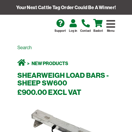
Your Next Cattle Tag Order Could Be A Winner!
Support
Log in
Contact
Basket
Menu
NEW PRODUCTS
SHEARWEIGH LOAD BARS -
SHEEP SW600
£900.00 EXCL VAT