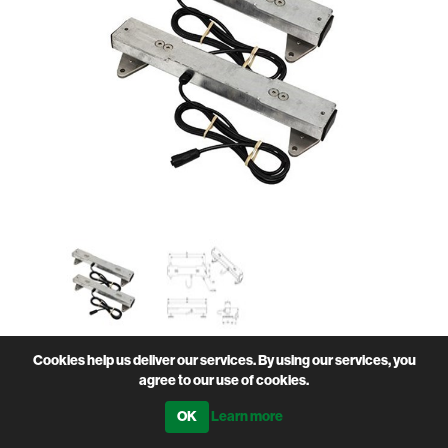
Cookies help us deliver our services. By using our services, you
Heavy duty 2 tonne capacity
agree to our use of cookies.
• Made from hot dipped galvanised steel
Learn more
• Stainless steel IP67 weigh cells and stainless steel
fixings