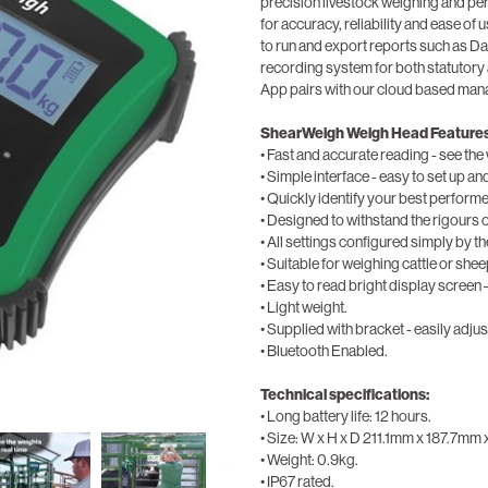
precision livestock weighing and pe
for accuracy, reliability and ease of 
to run and export reports such as D
recording system for both statuto
App pairs with our cloud based m
ShearWeigh Weigh Head Features
• Fast and accurate reading - see the 
• Simple interface - easy to set up an
• Quickly identify your best performe
• Designed to withstand the rigours 
• All settings configured simply by 
• Suitable for weighing cattle or shee
• Easy to read bright display screen –
• Light weight.
• Supplied with bracket - easily adjuste
• Bluetooth Enabled.
Technical specifications:
• Long battery life: 12 hours.
• Size: W x H x D 211.1mm x 187.7mm
• Weight: 0.9kg.
• IP67 rated.