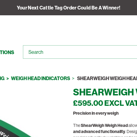
Your Next Cattle Tag Order Could Be A Winner!
TIONS
NG
WEIGH HEAD INDICATORS
SHEARWEIGH WEIGH HEA
SHEARWEIGH 
£595.00 EXCL VA
Precision in every weigh
The
ShearWeigh Weigh Head
allow
and advanced functionality
. Desi