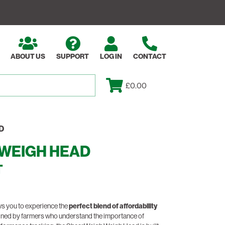
ABOUT US
SUPPORT
LOG IN
CONTACT
£0.00
D
WEIGH HEAD
T
s you to experience the
perfect blend of affordability
gned by farmers who understand the importance of