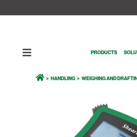
PRODUCTS
SOLU
HANDLING
WEIGHING AND DRAFTI