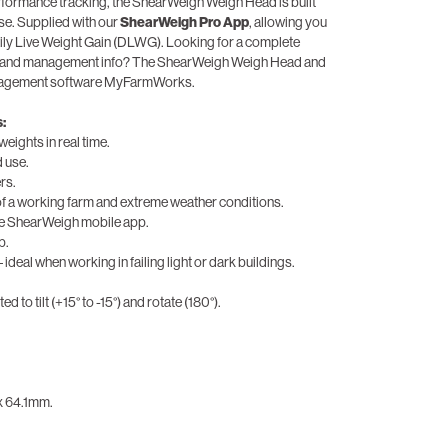
rformance tracking, the ShearWeigh Weigh Head is built
use. Supplied with our
ShearWeigh Pro App
, allowing you
aily Live Weight Gain (DLWG). Looking for a complete
ry and management info? The ShearWeigh Weigh Head and
anagement software MyFarmWorks.
:
weights in real time.
d use.
rs.
of a working farm and extreme weather conditions.
the ShearWeigh mobile app.
p.
 ideal when working in failing light or dark buildings.
d to tilt (+15° to -15°) and rotate (180°).
 x 64.1mm.