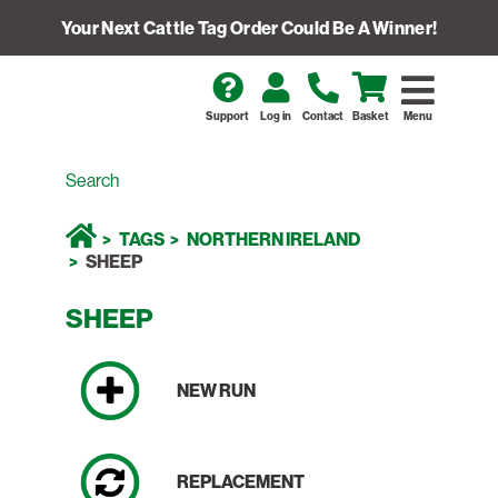
Your Next Cattle Tag Order Could Be A Winner!
Support
Log in
Contact
Basket
Menu
TAGS
NORTHERN IRELAND
SHEEP
SHEEP
NEW RUN
REPLACEMENT