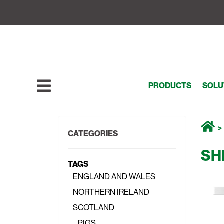
PRODUCTS
SOLU
CATEGORIES
SH
TAGS
ENGLAND AND WALES
NORTHERN IRELAND
SCOTLAND
PIGS