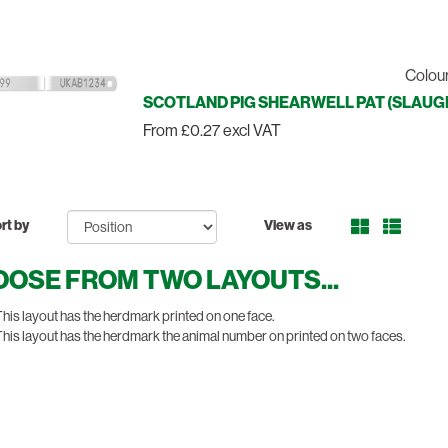
Colour
SCOTLAND PIG SHEARWELL PAT (SLAUGH
From £0.27 excl VAT
rt by
View as
OSE FROM TWO LAYOUTS...
his layout has the herdmark printed on one face.
his layout has the herdmark the animal number on printed on two faces.