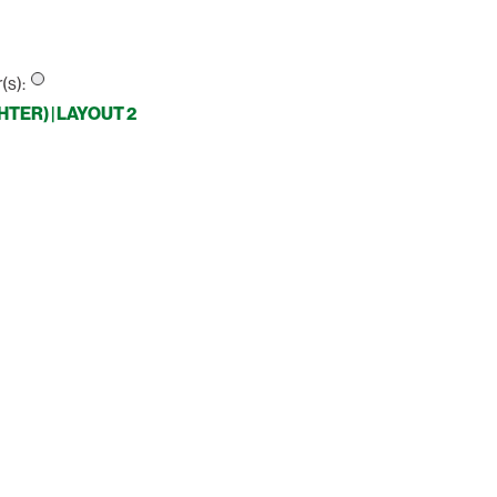
(s):
TER) | LAYOUT 2