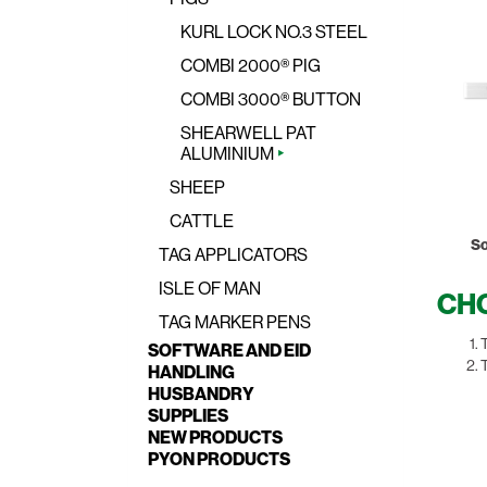
KURL LOCK NO.3 STEEL
COMBI 2000® PIG
COMBI 3000® BUTTON
SHEARWELL PAT
ALUMINIUM
SHEEP
CATTLE
So
TAG APPLICATORS
ISLE OF MAN
CHO
TAG MARKER PENS
T
SOFTWARE AND EID
T
HANDLING
HUSBANDRY
SUPPLIES
NEW PRODUCTS
PYON PRODUCTS