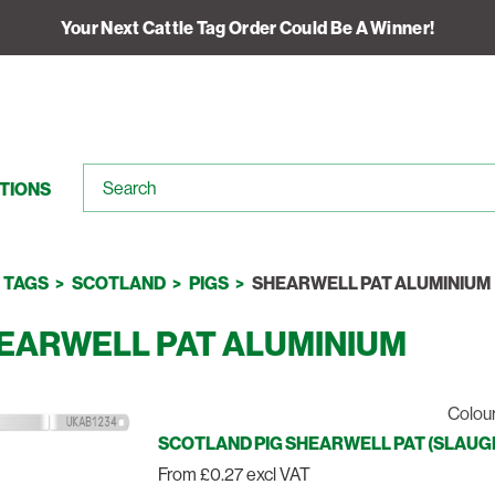
Your Next Cattle Tag Order Could Be A Winner!
TIONS
TAGS
SCOTLAND
PIGS
SHEARWELL PAT ALUMINIUM
EARWELL PAT ALUMINIUM
Colour
SCOTLAND PIG SHEARWELL PAT (SLAUGHT
From £0.27 excl VAT