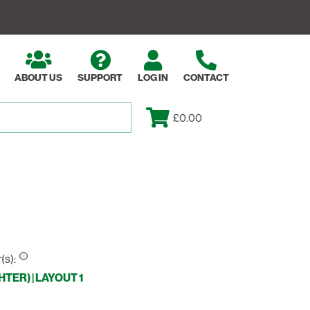
ABOUT US
SUPPORT
LOG IN
CONTACT
£0.00
(s):
ER) | LAYOUT 1