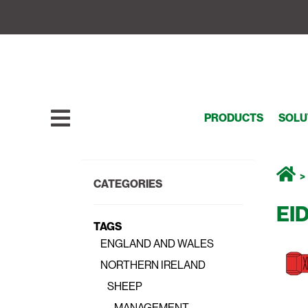
PRODUCTS
SOLU
CATEGORIES
EI
TAGS
ENGLAND AND WALES
NORTHERN IRELAND
SHEEP
MANAGEMENT