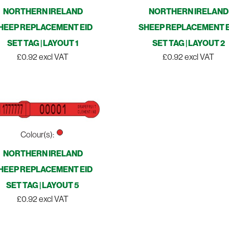
NORTHERN IRELAND
NORTHERN IRELAND
HEEP REPLACEMENT EID
SHEEP REPLACEMENT E
SET TAG | LAYOUT 1
SET TAG | LAYOUT 2
£0.92 excl VAT
£0.92 excl VAT
Colour(s):
NORTHERN IRELAND
HEEP REPLACEMENT EID
SET TAG | LAYOUT 5
£0.92 excl VAT