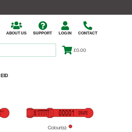
ABOUT US
SUPPORT
LOG IN
CONTACT
£0.00
EID
Colour(s):