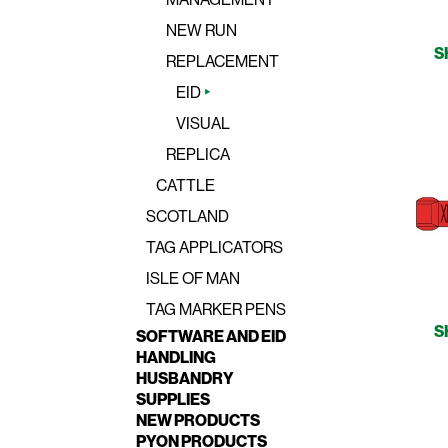
NEW RUN
S
REPLACEMENT
EID
VISUAL
REPLICA
CATTLE
SCOTLAND
TAG APPLICATORS
ISLE OF MAN
TAG MARKER PENS
S
SOFTWARE AND EID
HANDLING
HUSBANDRY
SUPPLIES
NEW PRODUCTS
PYON PRODUCTS