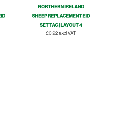
NORTHERN IRELAND
ID
SHEEP REPLACEMENT EID
SET TAG | LAYOUT 4
£0.92 excl VAT