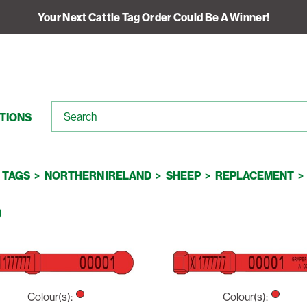
Your Next Cattle Tag Order Could Be A Winner!
TIONS
TAGS
NORTHERN IRELAND
SHEEP
REPLACEMENT
D
Colour(s):
Colour(s):