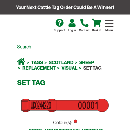
Your Next Cattle Tag Order Could Be A Winner!
Support
Log in
Contact
Basket
Menu
TAGS
SCOTLAND
SHEEP
REPLACEMENT
VISUAL
SET TAG
SET TAG
Colour(s):