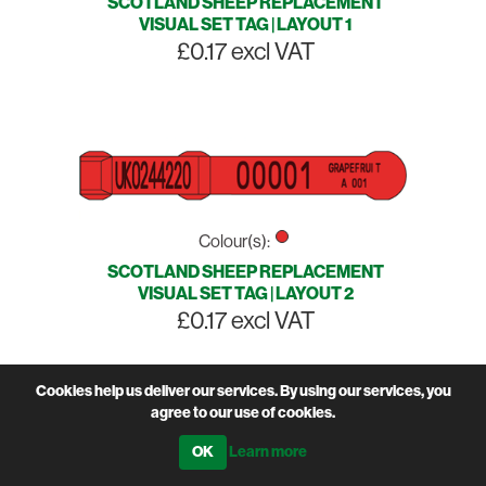
SCOTLAND SHEEP REPLACEMENT
VISUAL SET TAG | LAYOUT 1
£0.17 excl VAT
Colour(s):
SCOTLAND SHEEP REPLACEMENT
VISUAL SET TAG | LAYOUT 2
£0.17 excl VAT
Cookies help us deliver our services. By using our services, you
agree to our use of cookies.
Learn more