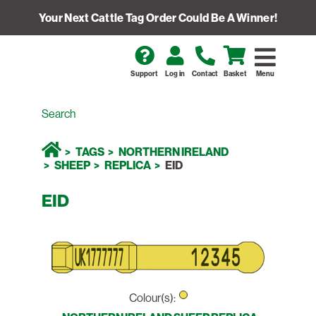
Your Next Cattle Tag Order Could Be A Winner!
Support
Log in
Contact
Basket
Menu
TAGS
NORTHERN IRELAND
SHEEP
REPLICA
EID
EID
Colour(s):