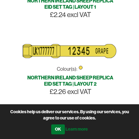
NORTHERN IRELAND SHEEP REPLICA
EID SET TAG | LAYOUT 1
£2.24 excl VAT
Colour(s):
NORTHERN IRELAND SHEEP REPLICA
EID SET TAG | LAYOUT 2
£2.26 excl VAT
Cookies help us deliver our services. By using our services, you
agree to our use of cookies.
Learn more