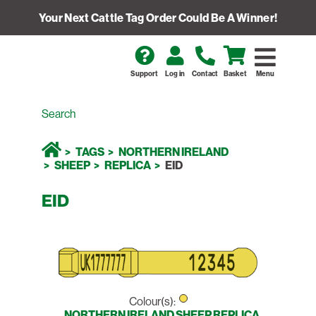
Your Next Cattle Tag Order Could Be A Winner!
Support
Log in
Contact
Basket
Menu
TAGS
NORTHERN IRELAND
SHEEP
REPLICA
EID
EID
Colour(s):
NORTHERN IRELAND SHEEP REPLICA