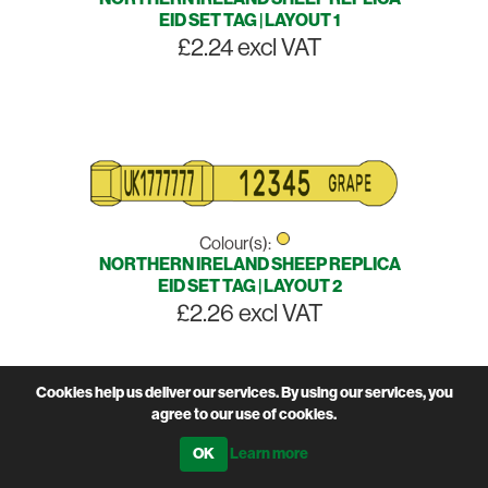
EID SET TAG | LAYOUT 1
£2.24 excl VAT
Colour(s):
NORTHERN IRELAND SHEEP REPLICA
EID SET TAG | LAYOUT 2
£2.26 excl VAT
Cookies help us deliver our services. By using our services, you
agree to our use of cookies.
Learn more