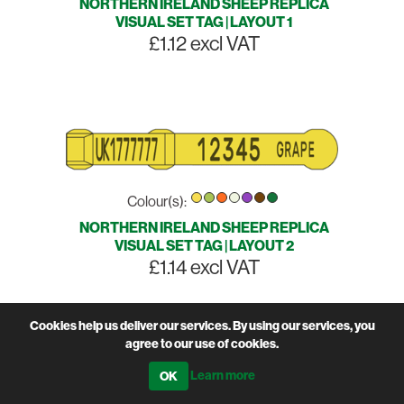
NORTHERN IRELAND SHEEP REPLICA
VISUAL SET TAG | LAYOUT 1
£1.12 excl VAT
Colour(s):
NORTHERN IRELAND SHEEP REPLICA
VISUAL SET TAG | LAYOUT 2
£1.14 excl VAT
Cookies help us deliver our services. By using our services, you
agree to our use of cookies.
Learn more