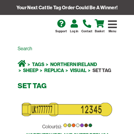
Your Next Cattle Tag Order Could Be A Winner!
Support
Log in
Contact
Basket
Menu
TAGS
NORTHERN IRELAND
SHEEP
REPLICA
VISUAL
SET TAG
SET TAG
Colour(s):